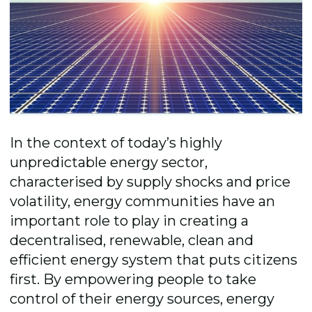
In the context of today’s highly
unpredictable energy sector,
characterised by supply shocks and price
volatility, energy communities have an
important role to play in creating a
decentralised, renewable, clean and
efficient energy system that puts citizens
first. By empowering people to take
control of their energy sources, energy