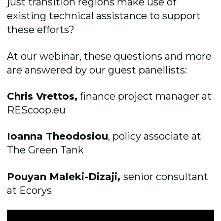
just transition regions make use of
existing technical assistance to support
these efforts?
At our webinar, these questions and more
are answered by our guest panellists:
Chris Vrettos,
finance project manager at
REScoop.eu
Ioanna Theodosiou
, policy associate at
The Green Tank
Pouyan Maleki-Dizaji,
senior consultant
at Ecorys