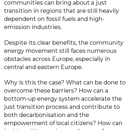
communities can bring about a just
transition in regions that are still heavily
dependent on fossil fuels and high-
emission industries.
Despite its clear benefits, the community
energy movement still faces numerous
obstacles across Europe, especially in
central and eastern Europe.
Why is this the case? What can be done to
overcome these barriers? How can a
bottom-up energy system accelerate the
just transition process and contribute to
both decarbonisation and the
empowerment of local citizens? How can