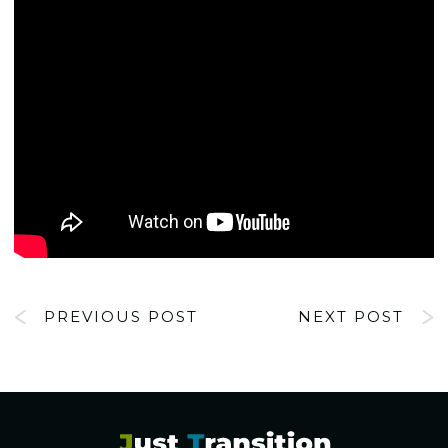
PREVIOUS POST
NEXT POST