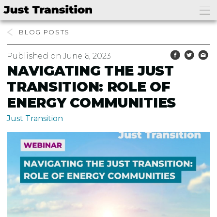
BLOG
Published on June 6, 2023
NAVIGATING THE JUST
TRANSITION: ROLE OF
ENERGY COMMUNITIES
Just Transition