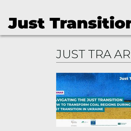
JUST TRA A