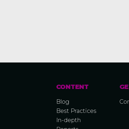
CONTENT
GE
Blog
Con
Best Practices
In-depth