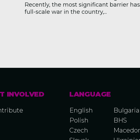
Recently, the most significant barrier ha
full-scale war in the country,...
T INVOLVED
LANGUAGE
tribute
English
Bulgari
Polish
BHS
Czech
Macedon