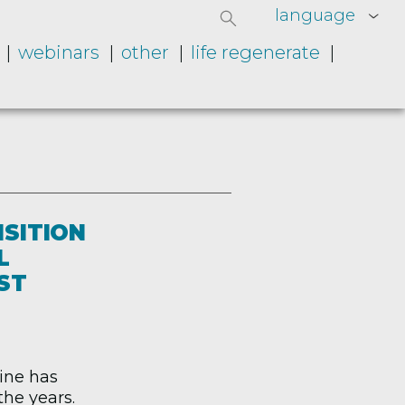
language
webinars
other
life regenerate
NSITION
L
ST
aine has
he years.