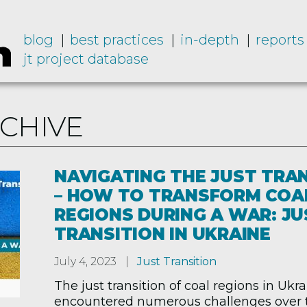
blog
best practices
in-depth
reports
jt project database
RCHIVE
NAVIGATING THE JUST TRA
– HOW TO TRANSFORM COA
REGIONS DURING A WAR: JU
TRANSITION IN UKRAINE
July 4, 2023
Just Transition
The just transition of coal regions in Ukr
encountered numerous challenges over t