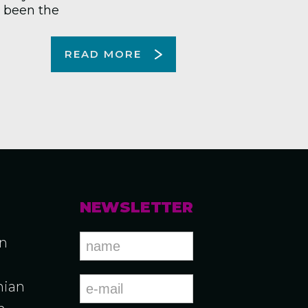
s been the
READ MORE
NEWSLETTER
an
ian