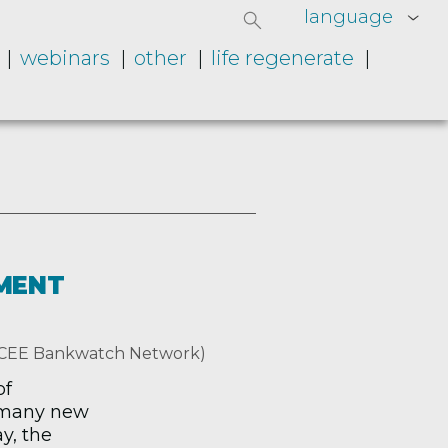
language
webinars
other
life regenerate
MENT
, CEE Bankwatch Network)
of
 many new
y, the