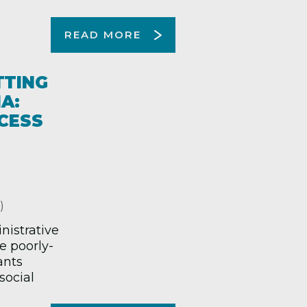
READ MORE
TTING
A:
CESS
)
nistrative
e poorly-
ants
social