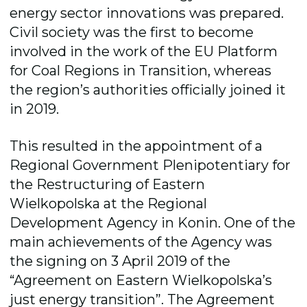
energy sector innovations was prepared.
Civil society was the first to become
involved in the work of the EU Platform
for Coal Regions in Transition, whereas
the region’s authorities officially joined it
in 2019.
This resulted in the appointment of a
Regional Government Plenipotentiary for
the Restructuring of Eastern
Wielkopolska at the Regional
Development Agency in Konin. One of the
main achievements of the Agency was
the signing on 3 April 2019 of the
“Agreement on Eastern Wielkopolska’s
just energy transition”. The Agreement