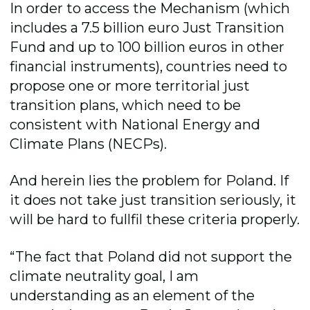
In order to access the Mechanism (which
includes a 7.5 billion euro Just Transition
Fund and up to 100 billion euros in other
financial instruments), countries need to
propose one or more territorial just
transition plans, which need to be
consistent with National Energy and
Climate Plans (NECPs).
And herein lies the problem for Poland. If
it does not take just transition seriously, it
will be hard to fullfil these criteria properly.
“The fact that Poland did not support the
climate neutrality goal, I am
understanding as an element of the