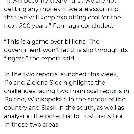
“It will become clearer that we are not
getting any money, if we are assuming
that we will keep exploiting coal for the
next 200 years,” Furmaga concluded.
“This is a game over billions. The
government won’t let this slip through its
fingers,” the expert said.
In the two reports launched this week,
Poland Zielona Siec highlights the
challenges facing two main coal regions in
Poland, Wielkopolska in the center of the
country and Slask in the south, as well as
analysing the potential for just transition
in these two areas.