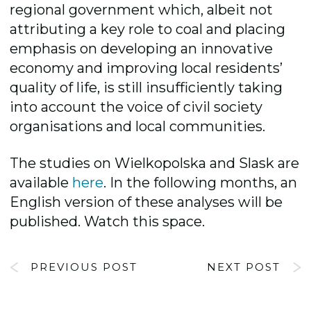
regional government which, albeit not
attributing a key role to coal and placing
emphasis on developing an innovative
economy and improving local residents’
quality of life, is still insufficiently taking
into account the voice of civil society
organisations and local communities.
The studies on Wielkopolska and Slask are
available
here
. In the following months, an
English version of these analyses will be
published. Watch this space.
PREVIOUS POST
NEXT POST