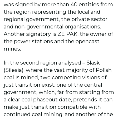
was signed by more than 40 entities from
the region representing the local and
regional government, the private sector
and non-governmental organisations.
Another signatory is ZE PAK, the owner of
the power stations and the opencast
mines.
In the second region analysed – Slask
(Silesia), where the vast majority of Polish
coal is mined, two competing visions of
just transition exist: one of the central
government, which, far from starting from
a clear coal phaseout date, pretends it can
make just transition compatible with
continued coal mining; and another of the