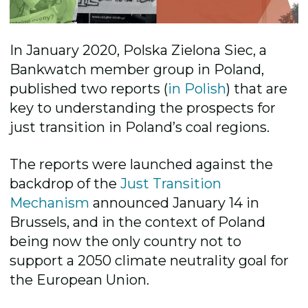
In January 2020, Polska Zielona Siec, a
Bankwatch member group in Poland,
published two reports (
in Polish
) that are
key to understanding the prospects for
just transition in Poland’s coal regions.
The reports were launched against the
backdrop of the
Just Transition
Mechanism
announced January 14 in
Brussels, and in the context of Poland
being now the only country not to
support a 2050 climate neutrality goal for
the European Union.