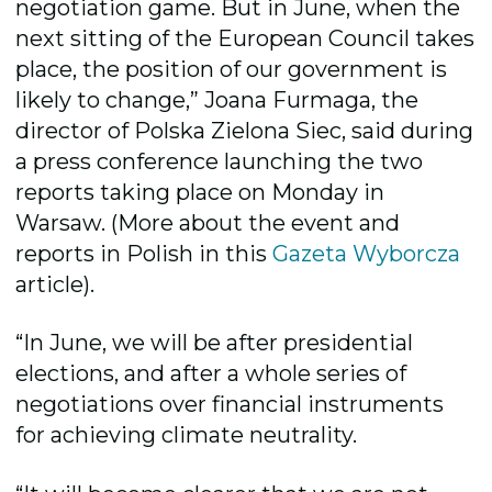
negotiation game. But in June, when the
next sitting of the European Council takes
place, the position of our government is
likely to change,” Joana Furmaga, the
director of Polska Zielona Siec, said during
a press conference launching the two
reports taking place on Monday in
Warsaw. (More about the event and
reports in Polish in this
Gazeta Wyborcza
article).
“In June, we will be after presidential
elections, and after a whole series of
negotiations over financial instruments
for achieving climate neutrality.