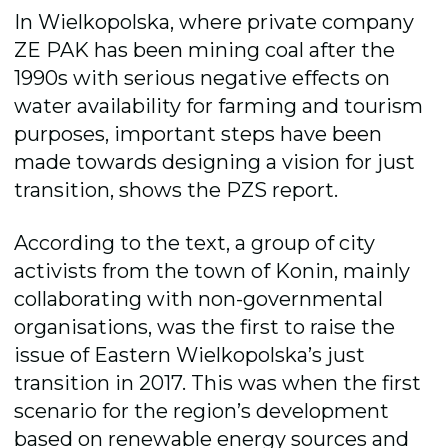
In Wielkopolska, where private company
ZE PAK has been mining coal after the
1990s with serious negative effects on
water availability for farming and tourism
purposes, important steps have been
made towards designing a vision for just
transition, shows the PZS report.
According to the text, a group of city
activists from the town of Konin, mainly
collaborating with non-governmental
organisations, was the first to raise the
issue of Eastern Wielkopolska’s just
transition in 2017. This was when the first
scenario for the region’s development
based on renewable energy sources and