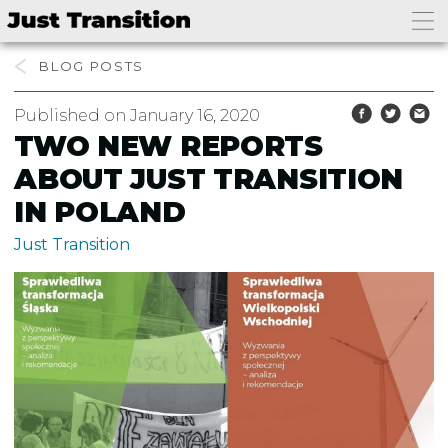
BLOG
Published on January 16, 2020
TWO NEW REPORTS
ABOUT JUST TRANSITION
IN POLAND
Just Transition