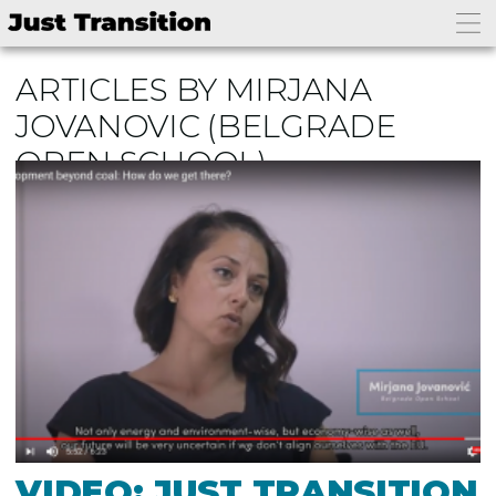
ARTICLES BY MIRJANA
JOVANOVIC
(BELGRADE
OPEN SCHOOL)
VIDEO: JUST TRANSITION