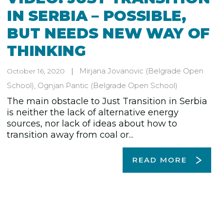
IN SERBIA – POSSIBLE,
BUT NEEDS NEW WAY OF
THINKING
Mirjana Jovanovic
(Belgrade Open
October 16, 2020
School)
,
Ognjan Pantic
(Belgrade Open School)
The main obstacle to Just Transition in Serbia
is neither the lack of alternative energy
sources, nor lack of ideas about how to
transition away from coal or...
READ MORE