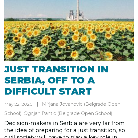
JUST TRANSITION IN
SERBIA, OFF TO A
DIFFICULT START
Mirjana Jovanovic
(Belgrade Open
May 22, 2020
School)
,
Ognjan Pantic
(Belgrade Open School)
Decision-makers in Serbia are very far from
the idea of preparing for a just transition, so
civil society will have to play a key role in