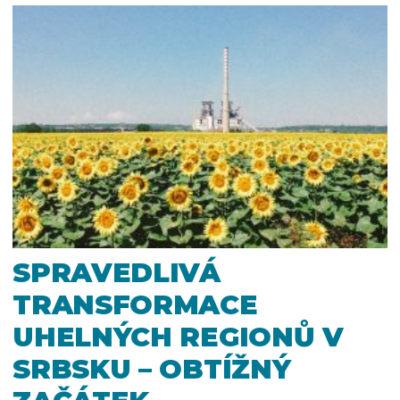
SPRAVEDLIVÁ
TRANSFORMACE
UHELNÝCH REGIONŮ V
SRBSKU – OBTÍŽNÝ