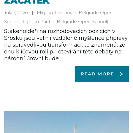
ZAČÁTEK
Mirjana Jovanovic
(Belgrade Open
July 7, 2020
School)
,
Ognjan Pantic
(Belgrade Open School)
Stakeholdeři na rozhodovacích pozicích v
Srbsku jsou velmi vzdálené myšlence přípravy
na spravedlivou transformaci, to znamená, že
onu klíčovou roli při otevírání této debaty na
národní úrovni bude...
READ MORE