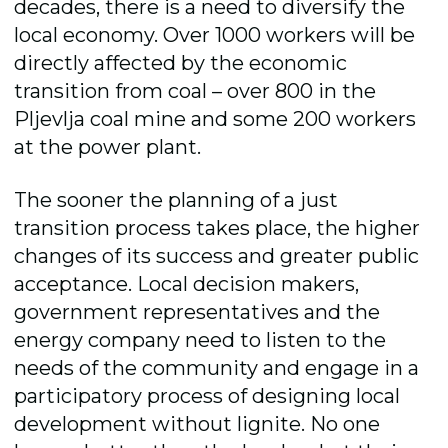
decades, there is a need to diversify the
local economy. Over 1000 workers will be
directly affected by the economic
transition from coal – over 800 in the
Pljevlja coal mine and some 200 workers
at the power plant.
The sooner the planning of a just
transition process takes place, the higher
changes of its success and greater public
acceptance. Local decision makers,
government representatives and the
energy company need to listen to the
needs of the community and engage in a
participatory process of designing local
development without lignite. No one