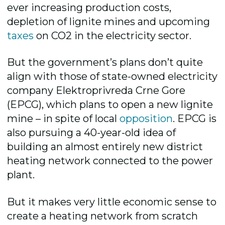
ever increasing production costs,
depletion of lignite mines and upcoming
taxes
on CO2 in the electricity sector.
But the government’s plans don’t quite
align with those of state-owned electricity
company Elektroprivreda Crne Gore
(EPCG), which plans to open a new lignite
mine – in spite of local
opposition
. EPCG is
also pursuing a 40-year-old idea of
building an almost entirely new district
heating network connected to the power
plant.
But it makes very little economic sense to
create a heating network from scratch