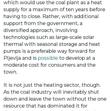
which would use the coal plant as a heat
supply for a maximum of ten years before
having to close. Rather,
with additional
support from the government, a
diversified approach, involving
technologies such as large-scale solar
thermal with seasonal storage a
nd heat
pumps is a preferable way forward fo
r
Pljevlja and is
possible
to develop at a
moderate cost for consumers and the
town
.
It is not just the heating sector, though.
A
s the coal industry will inevitably shut
down and leave the town without the one
resource that has dominated it for