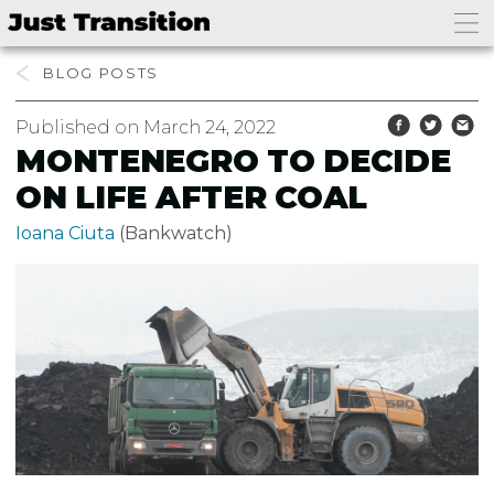
BLOG
Published on March 24, 2022
MONTENEGRO TO DECIDE
ON LIFE AFTER COAL
Ioana Ciuta
(Bankwatch)