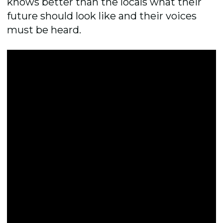
knows better than the locals what their
future should look like and their voices
must be heard.