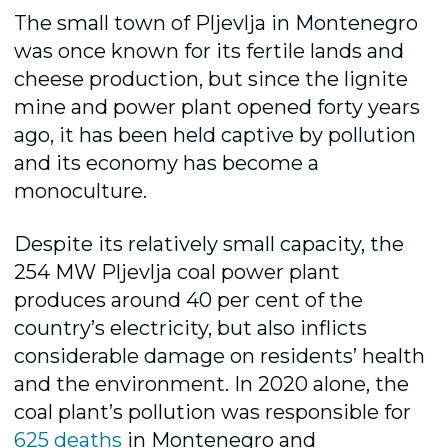
The small town of Pljevlja in Montenegro
was once known for its fertile lands and
cheese production, but since the lignite
mine and power plant opened forty years
ago, it has been held captive by pollution
and its economy has become a
monoculture.
Despite its relatively small capacity, the
254 MW Pljevlja coal power plant
produces around 40 per cent of the
country’s electricity, but also inflicts
considerable damage on residents’ health
and the environment. In 2020 alone, the
coal plant’s pollution was responsible for
625 deaths
in Montenegro and