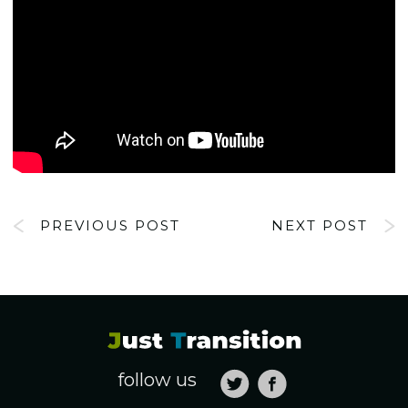
PREVIOUS POST
NEXT POST
follow us