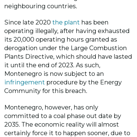
neighbouring countries.
Since late 2020
the plant
has been
operating illegally, after having exhausted
its 20,000 operating hours granted as
derogation under the Large Combustion
Plants Directive, which should have lasted
it until the end of 2023. As such,
Montenegro is now subject to an
infringement
procedure by the Energy
Community for this breach.
Montenegro, however, has only
committed to a coal phase out date by
2035. The economic reality will almost
certainly force it to happen sooner, due to