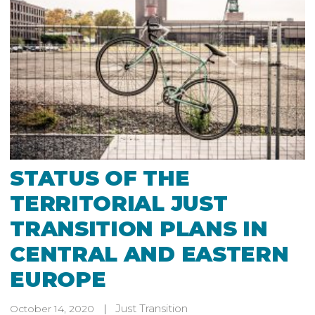
STATUS OF THE
TERRITORIAL JUST
TRANSITION PLANS IN
CENTRAL AND EASTERN
EUROPE
Just Transition
October 14, 2020