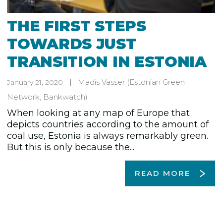
THE FIRST STEPS
TOWARDS JUST
TRANSITION IN ESTONIA
Madis Vasser
(Estonian Green
January 21, 2020
Network, Bankwatch)
When looking at any map of Europe that
depicts countries according to the amount of
coal use, Estonia is always remarkably green.
But this is only because the...
READ MORE