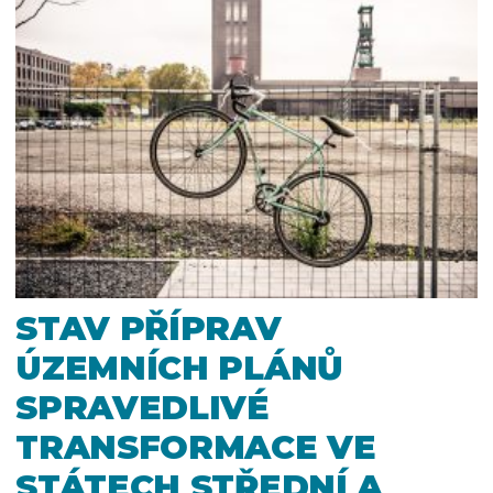
STAV PŘÍPRAV
ÚZEMNÍCH PLÁNŮ
SPRAVEDLIVÉ
TRANSFORMACE VE
STÁTECH STŘEDNÍ A