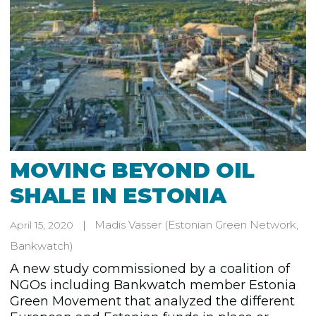
MOVING BEYOND OIL
SHALE IN ESTONIA
Madis Vasser
(Estonian Green Network,
April 15, 2020
Bankwatch)
A new study commissioned by a coalition of
NGOs including Bankwatch member Estonia
Green Movement that analyzed the different