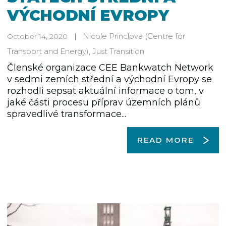
VÝCHODNÍ EVROPY
Nicole Princlova
(Centre for
October 14, 2020
Transport and Energy)
,
Just Transition
Členské organizace CEE Bankwatch Network
v sedmi zemích střední a východní Evropy se
rozhodli sepsat aktuální informace o tom, v
jaké části procesu příprav územních plánů
spravedlivé transformace...
READ MORE