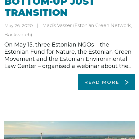
BOTTOM-UP JUST
TRANSITION
Madis Vasser
(Estonian Green Network,
May 26, 2020
Bankwatch)
On May 15, three Estonian NGOs – the
Estonian Fund for Nature, the Estonian Green
Movement and the Estonian Environmental
Law Center – organised a webinar about the...
READ MORE