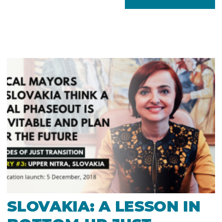
SLOVAKIA: A LESSON IN