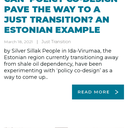
PAVE THE WAY TO A
JUST TRANSITION? AN
ESTONIAN EXAMPLE
Just Transition
March 18, 2021
by Silver Sillak People in Ida-Virumaa, the
Estonian region currently transitioning away
from shale oil dependency, have been
experimenting with ‘policy co-design’ as a
way to come up...
READ MORE