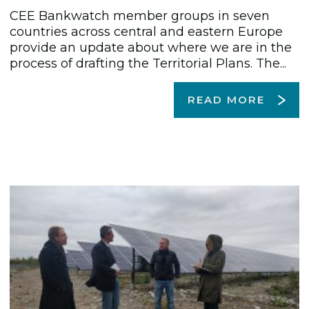
CEE Bankwatch member groups in seven
countries across central and eastern Europe
provide an update about where we are in the
process of drafting the Territorial Plans. The...
READ MORE