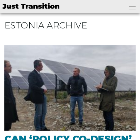
ESTONIA ARCHIVE
CAN ‘POLICY CO-DESIGN’