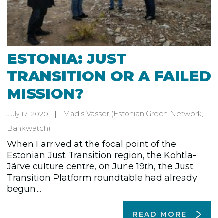
ESTONIA: JUST
TRANSITION OR A FAILED
MISSION?
Madis Vasser
(Estonian Green Network,
July 17, 2020
Bankwatch)
When I arrived at the focal point of the
Estonian Just Transition region, the Kohtla-
Järve culture centre, on June 19th, the Just
Transition Platform roundtable had already
begun....
READ MORE