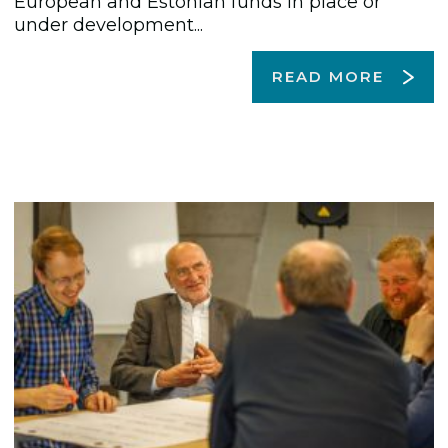
European and Estonian funds in place or
under development...
READ MORE