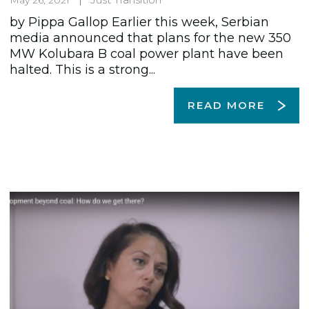
by Pippa Gallop Earlier this week, Serbian
media announced that plans for the new 350
MW Kolubara B coal power plant have been
halted. This is a strong...
READ MORE