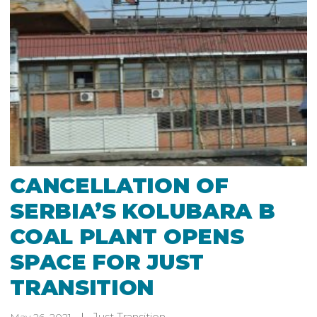
CANCELLATION OF
SERBIA’S KOLUBARA B
COAL PLANT OPENS
SPACE FOR JUST
TRANSITION
Just Transition
May 26, 2021