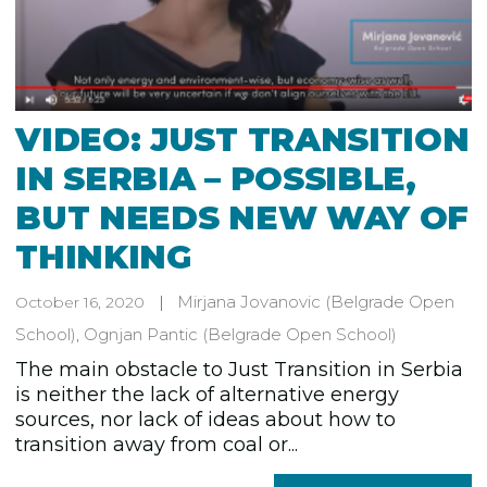
VIDEO: JUST TRANSITION
IN SERBIA – POSSIBLE,
BUT NEEDS NEW WAY OF
THINKING
Mirjana Jovanovic
(Belgrade Open
October 16, 2020
School)
,
Ognjan Pantic
(Belgrade Open School)
The main obstacle to Just Transition in Serbia
is neither the lack of alternative energy
sources, nor lack of ideas about how to
transition away from coal or...