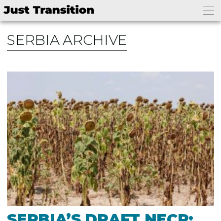
SERBIA ARCHIVE
SERBIA’S DRAFT NECP: