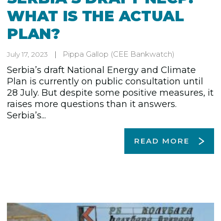
WHAT IS THE ACTUAL
PLAN?
Pippa Gallop
(CEE Bankwatch)
July 17, 2023
Serbia’s draft National Energy and Climate
Plan is currently on public consultation until
28 July. But despite some positive measures, it
raises more questions than it answers.
Serbia’s...
READ MORE