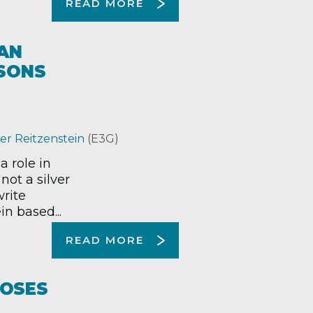
READ MORE
AN
SSONS
er Reitzenstein
(E3G)
 role in
not a silver
write
n based...
READ MORE
POSES