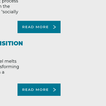
t process
n the
“socially
READ MORE
NSITION
el melts
ansforming
n a
READ MORE