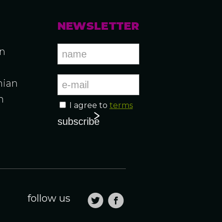
NEWSLETTER
an
ian
n
I agree to
terms
n
follow us