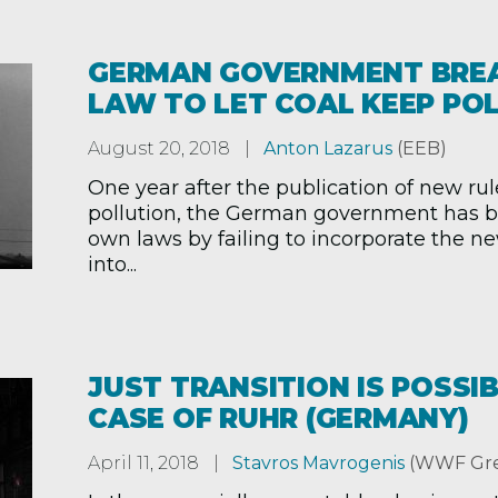
GERMAN GOVERNMENT BRE
LAW TO LET COAL KEEP PO
August 20, 2018
Anton Lazarus
(EEB)
One year after the publication of new rul
pollution, the German government has b
own laws by failing to incorporate the n
into...
JUST TRANSITION IS POSSIB
CASE OF RUHR (GERMANY)
April 11, 2018
Stavros Mavrogenis
(WWF Gre