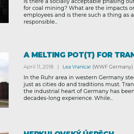
Is there a socially acceptable phasing ou
for coal mining? What are the impacts o
employees and is there such a thing as a 
responsible...
A MELTING POT(T) FOR TRA
April 11, 2018
Lea Vranicar
(WWF Germany)
In the Ruhr area in western Germany ste
just as cities do and traditions must. Tr
the industrial heart of Germany has bee
decades-long experience. While...