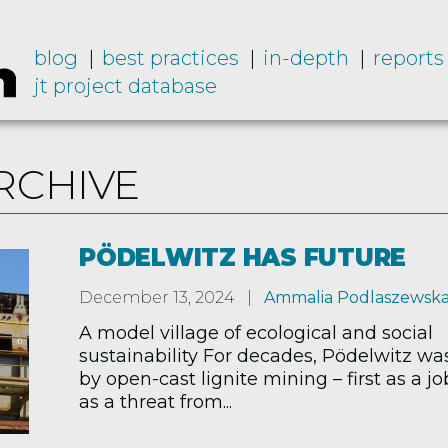
blog
best practices
in-depth
reports
jt project database
RCHIVE
PÖDELWITZ HAS FUTURE
December 13, 2024
Ammalia Podlaszewsk
A model village of ecological and social
sustainability For decades, Pödelwitz w
by open-cast lignite mining – first as a jo
as a threat from...