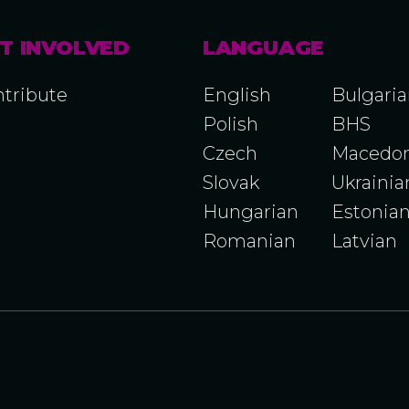
T INVOLVED
LANGUAGE
tribute
English
Bulgari
Polish
BHS
Czech
Macedon
Slovak
Ukrainia
Hungarian
Estonia
Romanian
Latvian