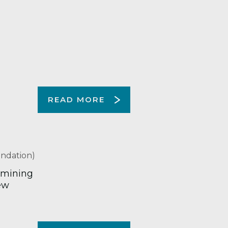
READ MORE
ndation)
 mining
ew