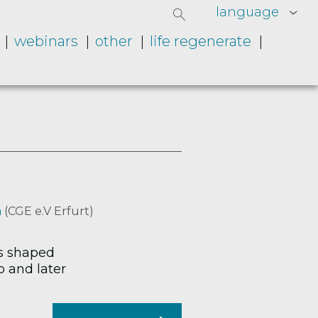
language
webinars
other
life regenerate
a
(CGE e.V Erfurt)
as shaped
b and later