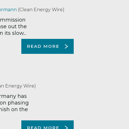
hrmann
(Clean Energy Wire)
commission
ase out the
its slow...
READ MORE
an Energy Wire)
ermany has
 on phasing
mish on the
READ MORE