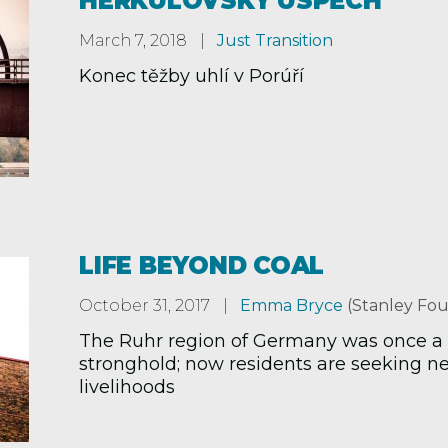
HERKULOVSKÝ ÚSPĚCH
March 7, 2018
Just Transition
Konec těžby uhlí v Porúří
LIFE BEYOND COAL
October 31, 2017
Emma Bryce
(Stanley Fou
The Ruhr region of Germany was once a
stronghold; now residents are seeking n
livelihoods