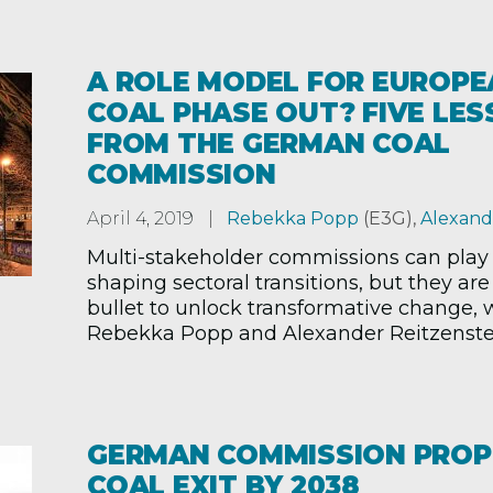
A ROLE MODEL FOR EUROPE
COAL PHASE OUT? FIVE LE
FROM THE GERMAN COAL
COMMISSION
April 4, 2019
Rebekka Popp
(E3G)
,
Alexand
Multi-stakeholder commissions can play a
shaping sectoral transitions, but they are 
bullet to unlock transformative change, 
Rebekka Popp and Alexander Reitzenstei
GERMAN COMMISSION PRO
COAL EXIT BY 2038