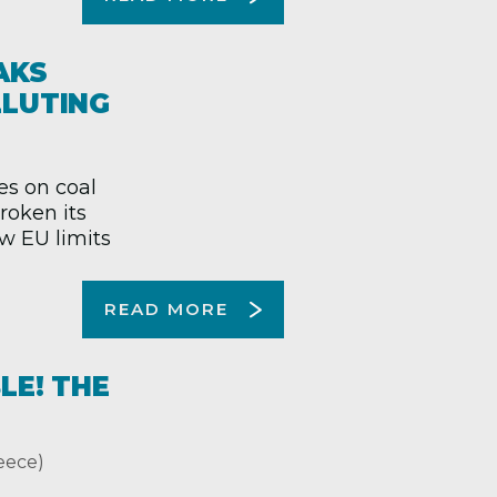
AKS
LLUTING
es on coal
roken its
ew EU limits
READ MORE
LE! THE
ece)