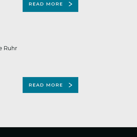
READ MORE
e Ruhr
READ MORE