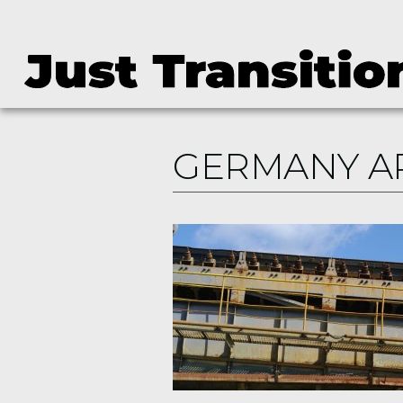
GERMANY A