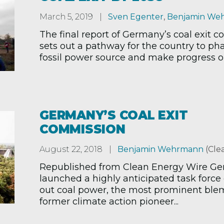
March 5, 2019
Sven Egenter
,
Benjamin We
The final report of Germany’s coal exit 
sets out a pathway for the country to ph
fossil power source and make progress on 
GERMANY’S COAL EXIT
COMMISSION
August 22, 2018
Benjamin Wehrmann
(Cle
Republished from Clean Energy Wire G
launched a highly anticipated task force
out coal power, the most prominent ble
former climate action pioneer...