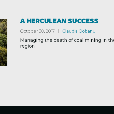
A HERCULEAN SUCCESS
October 30, 2017
Claudia Ciobanu
Managing the death of coal mining in th
region