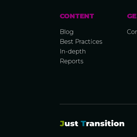
CONTENT
GE
Blog
Con
Best Practices
In-depth
Reports